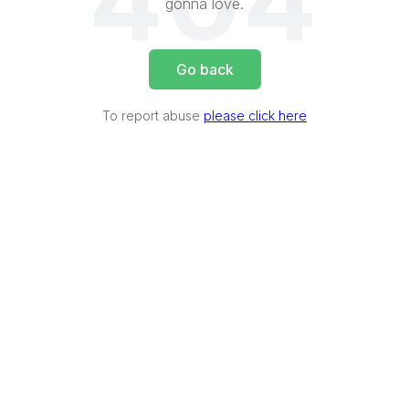
404
gonna love.
Go back
To report abuse
please click here